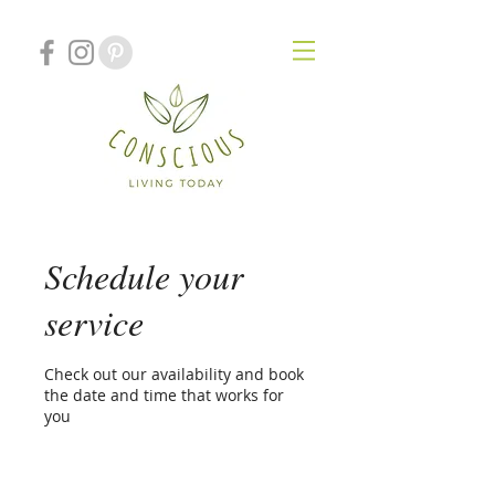
Schedule your
service
Check out our availability and book
the date and time that works for
you