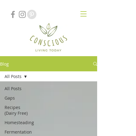
Blog
All Posts
All Posts
Gaps
Recipes
(Dairy Free)
Homesteading
Fermentation