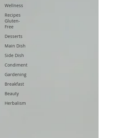
Wellness
Recipes
Gluten-
Free
Desserts
Main Dish
Side Dish
Condiment
Gardening
Breakfast
Beauty
Herbalism