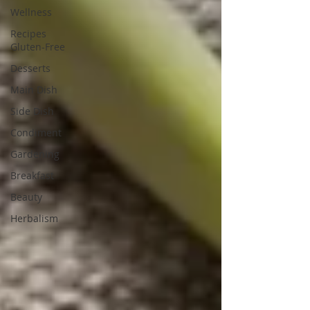
Wellness
Recipes
Gluten-Free
Desserts
Main Dish
Side Dish
Condiment
Gardening
Breakfast
Beauty
Herbalism