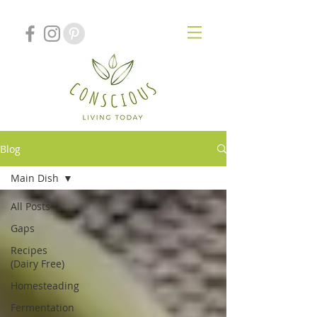
Blog
Main Dish
All Posts
Gaps
Recipes
(Dairy Free)
Homesteading
Fermentation