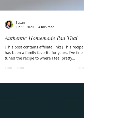
Susan
Jun 11, 2020
4 min read
Authentic Homemade Pad Thai
[This post contains affiliate links] This recipe
has been a family favorite for years. I've fine-
tuned the recipe to where I feel pretty...