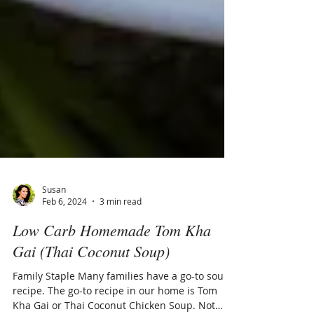
Susan
Feb 6, 2024
3 min read
Low Carb Homemade Tom Kha
Gai (Thai Coconut Soup)