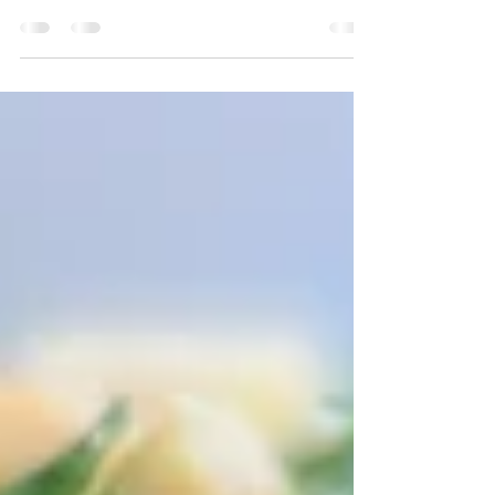
Family Staple Many families have a go-to soup
recipe. The go-to recipe in our home is Tom
Kha Gai or Thai Coconut Chicken Soup. Not
only...