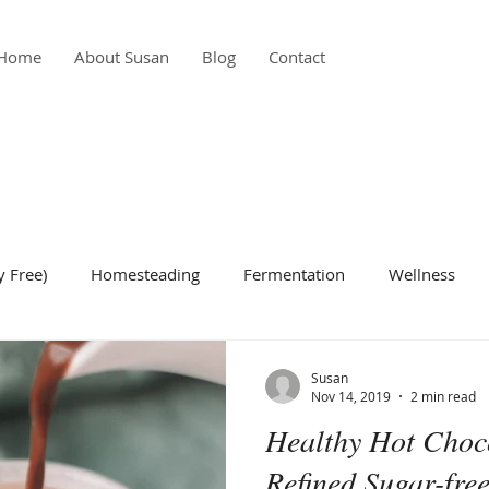
Home
About Susan
Blog
Contact
y Free)
Homesteading
Fermentation
Wellness
de Dish
Condiment
Gardening
Breakfast
Bea
Susan
Nov 14, 2019
2 min read
Healthy Hot Choco
Refined Sugar-free