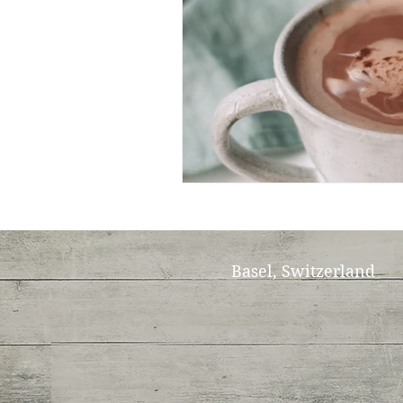
Basel, Switzerland