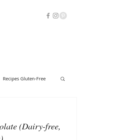
Recipes Gluten-Free
uty
Herbalism
late (Dairy-free,
)