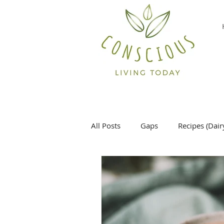
All Posts
Gaps
Recipes (Dair
Desserts
Main Dish
Si