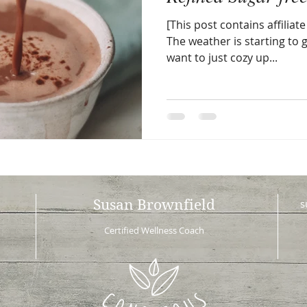
[This post contains affiliate 
The weather is starting to
want to just cozy up...
Susan Brownfield
s
Certified Wellness Coach