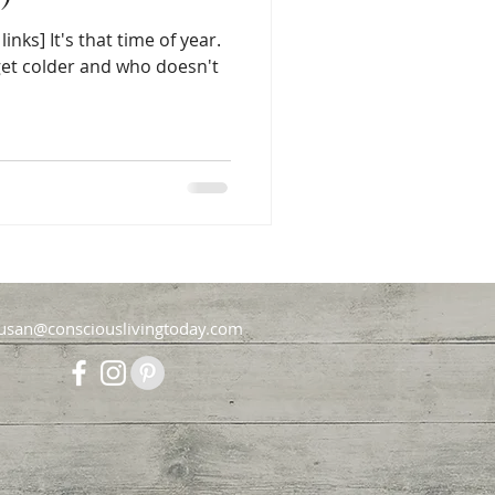
links] It's that time of year.
 get colder and who doesn't
usan@consciouslivingtoday.com