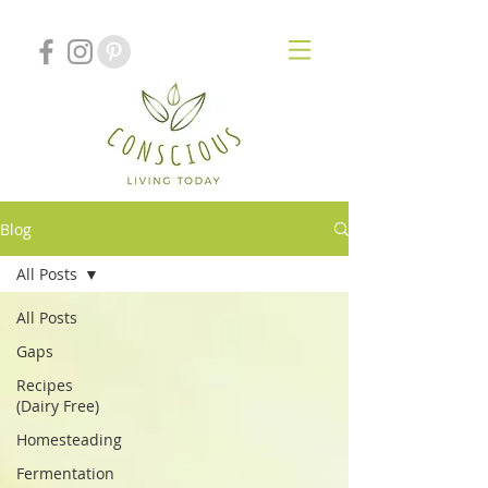
Blog
All Posts
All Posts
Gaps
Recipes
(Dairy Free)
Homesteading
Fermentation