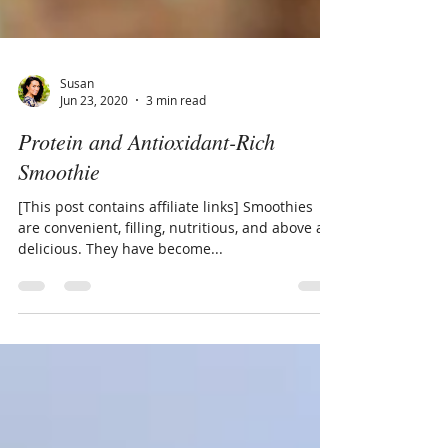
Susan
Jun 23, 2020
3 min read
Protein and Antioxidant-Rich
Smoothie
[This post contains affiliate links] Smoothies
are convenient, filling, nutritious, and above all,
delicious. They have become...