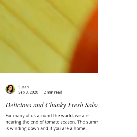
Susan
Sep 3, 2020
2 min read
Delicious and Chunky Fresh Salsa
For many of us around the world, we are