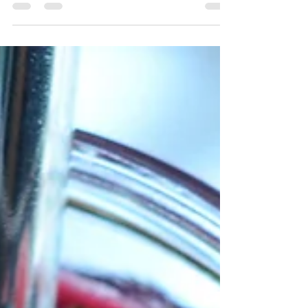
nearing the end of tomato season. The summer
is winding down and if you are a home
gardener like...