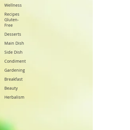
Wellness
Recipes
Gluten-
Free
Desserts
Main Dish
Side Dish
Condiment
Gardening
Breakfast
Beauty
Herbalism