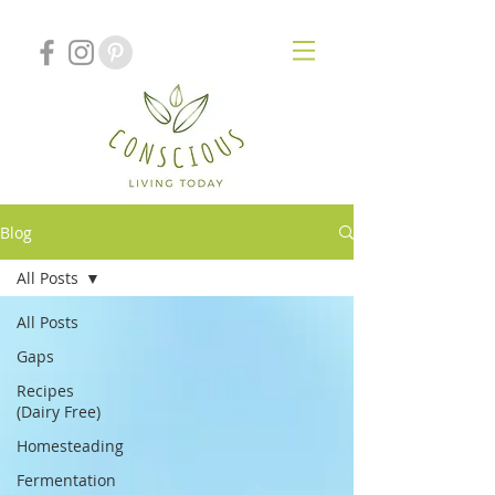
Blog
All Posts
All Posts
Gaps
Recipes
(Dairy Free)
Homesteading
Fermentation