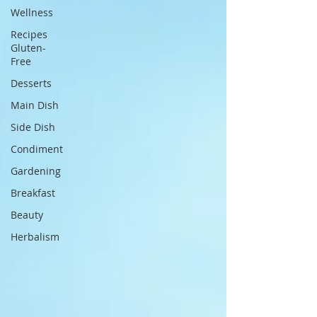
Wellness
Recipes
Gluten-
Free
Desserts
Main Dish
Side Dish
Condiment
Gardening
Breakfast
Beauty
Herbalism