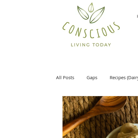
All Posts
Gaps
Recipes (Dair
Desserts
Main Dish
Si