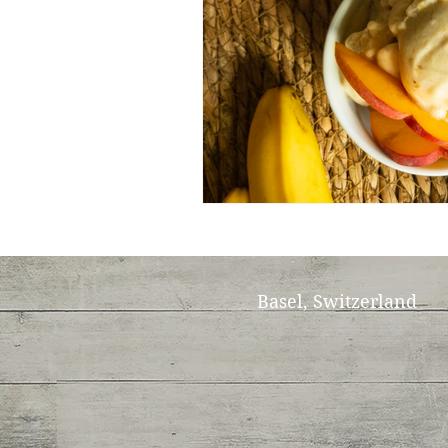
Basel, Switzerland