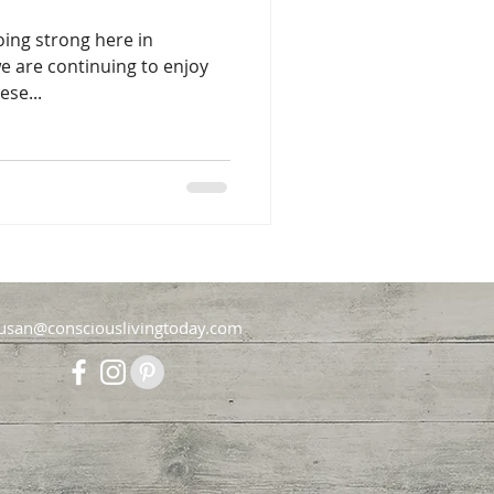
oing strong here in
 are continuing to enjoy
ese...
usan@consciouslivingtoday.com