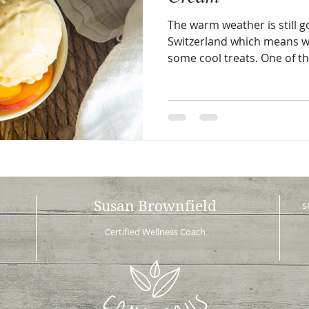
The warm weather is still g
Switzerland which means we
some cool treats. One of th
Susan Brownfield
s
Certified Wellness Coach