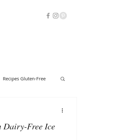
Recipes Gluten-Free
uty
Herbalism
 Dairy-Free Ice