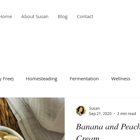
Home
About Susan
Blog
Contact
y Free)
Homesteading
Fermentation
Wellness
de Dish
Condiment
Gardening
Breakfast
Bea
Susan
Sep 21, 2020
2 min read
Banana and Peach
Cream