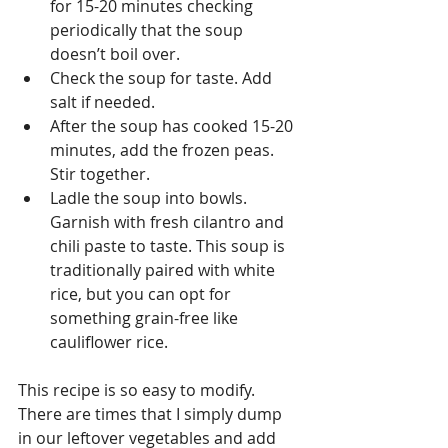
for 15-20 minutes checking 
periodically that the soup 
doesn’t boil over.  
Check the soup for taste. Add 
salt if needed.  
After the soup has cooked 15-20 
minutes, add the frozen peas. 
Stir together.  
Ladle the soup into bowls. 
Garnish with fresh cilantro and 
chili paste to taste. This soup is 
traditionally paired with white 
rice, but you can opt for 
something grain-free like 
cauliflower rice. 
This recipe is so easy to modify. 
There are times that I simply dump 
in our leftover vegetables and add 