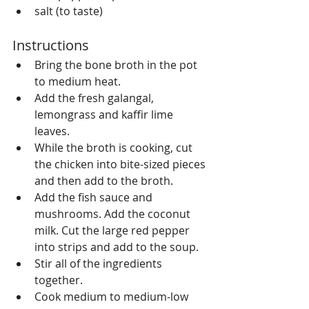
salt (to taste) 
Instructions 
Bring the bone broth in the pot 
to medium heat.  
Add the fresh galangal, 
lemongrass and kaffir lime 
leaves.  
While the broth is cooking, cut 
the chicken into bite-sized pieces 
and then add to the broth.  
Add the fish sauce and 
mushrooms. Add the coconut 
milk. Cut the large red pepper 
into strips and add to the soup.  
Stir all of the ingredients 
together.  
Cook medium to medium-low 