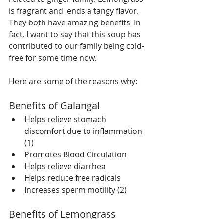
is fragrant and lends a tangy flavor. 
They both have amazing benefits! In 
fact, I want to say that this soup has 
contributed to our family being cold-
free for some time now.
Here are some of the reasons why:
Benefits of Galangal  
Helps relieve stomach 
discomfort due to inflammation 
(1)  
Promotes Blood Circulation   
Helps relieve diarrhea   
Helps reduce free radicals   
Increases sperm motility (2) 
Benefits of Lemongrass 