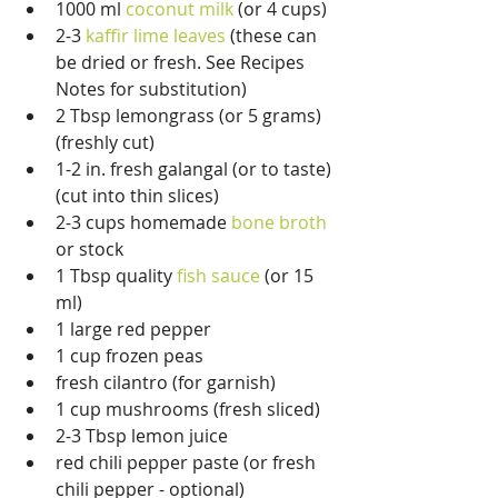
1000 ml 
coconut milk
 (or 4 cups)  
2-3 
kaffir lime leaves
 (these can 
be dried or fresh. See Recipes 
Notes for substitution)  
2 Tbsp lemongrass (or 5 grams) 
(freshly cut)  
1-2 in. fresh galangal (or to taste) 
(cut into thin slices)  
2-3 cups homemade 
bone broth
or stock  
1 Tbsp quality 
fish sauce
 (or 15 
ml)  
1 large red pepper  
1 cup frozen peas  
fresh cilantro (for garnish)  
1 cup mushrooms (fresh sliced)  
2-3 Tbsp lemon juice  
red chili pepper paste (or fresh 
chili pepper - optional)  