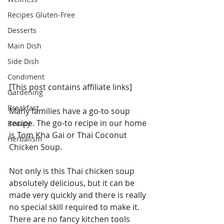
Recipes Gluten-Free
Desserts
Main Dish
Side Dish
Condiment
[This post contains affiliate links]
Gardening
Breakfast
Many families have a go-to soup 
recipe. The go-to recipe in our home 
Beauty
is Tom Kha Gai or Thai Coconut 
Herbalism
Chicken Soup.
Not only is this Thai chicken soup 
absolutely delicious, but it can be 
made very quickly and there is really 
no special skill required to make it. 
There are no fancy kitchen tools 