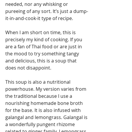
needed, nor any whisking or 
pureeing of any sort. It’s just a dump-
it-in-and-cook-it type of recipe.
When I am short on time, this is 
precisely my kind of cooking. If you 
are a fan of Thai food or are just in 
the mood to try something tangy 
and delicious, this is a soup that 
does not disappoint.
This soup is also a nutritional 
powerhouse. My version varies from 
the traditional because I use a 
nourishing homemade bone broth 
for the base. It is also infused with 
galangal and lemongrass. Galangal is 
a wonderfully pungent rhizome 
related to ginger family. Lemongrass 