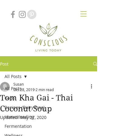
Post
All Posts
Susan
All Posts
Oct 28, 2019
2 min read
Tom Kha Gai - Thai
Gaps
Coconut Soup
Recipes (Dairy Free)
Homesteading
Updated:
May 27, 2020
Fermentation
Wellness