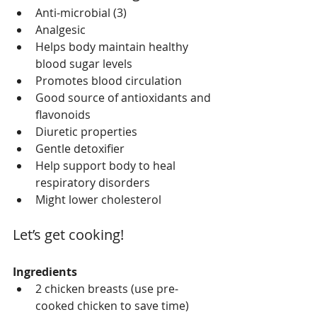
Anti-microbial (3)   
Analgesic   
Helps body maintain healthy 
blood sugar levels   
Promotes blood circulation  
Good source of antioxidants and 
flavonoids  
Diuretic properties  
Gentle detoxifier   
Help support body to heal 
respiratory disorders   
Might lower cholesterol  
Let’s get cooking!
Ingredients
2 chicken breasts (use pre-
cooked chicken to save time)  