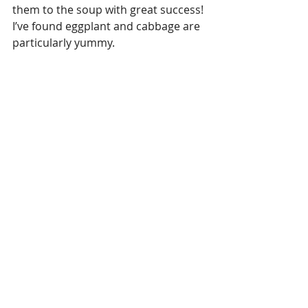
them to the soup with great success! 
I’ve found eggplant and cabbage are 
particularly yummy.
Enjoy!
1. 
https://www.ncbi.nlm.nih.gov/pmc/ar
ticles/PMC5414456/
2. 
https://www.ncbi.nlm.nih.gov/pubme
d/25275520
3. 
https://www.ncbi.nlm.nih.gov/pmc/ar
ticles/PMC5071368/
#tomkhagai
#thaicoconutsoup
#thaifood
#paleo
#dairyfreefood
#glutenfreefood
#allergyfriendlyfood
#coconutsoup
#thaicuisine