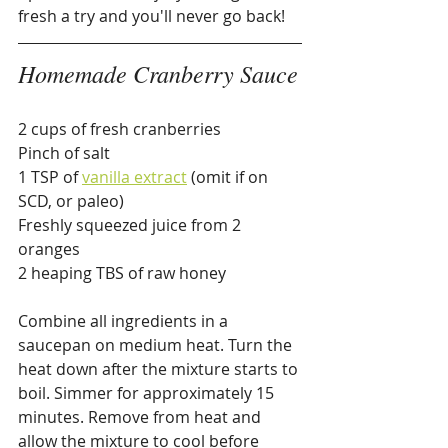
fresh a try and you'll never go back!
Homemade Cranberry Sauce
2 cups of fresh cranberries
Pinch of salt
1 TSP of 
vanilla extract
 (omit if on 
SCD, or paleo)
Freshly squeezed juice from 2 
oranges
2 heaping TBS of raw honey
Combine all ingredients in a 
saucepan on medium heat. Turn the 
heat down after the mixture starts to 
boil. Simmer for approximately 15 
minutes. Remove from heat and 
allow the mixture to cool before 