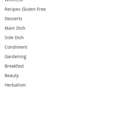
Recipes Gluten-Free
Desserts
Main Dish
Side Dish
Condiment
Gardening
Breakfast
Beauty
Herbalism