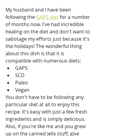
My husband and I have been 
following the 
GAPS diet
 for a number 
of months now. I've had incredible 
healing on the diet and don't want to 
sabotage my efforts just because it's 
the holidays! The wonderful thing 
about this dish is that it is 
compatible with numerous diets:
GAPS
SCD
Paleo
Vegan
You don't have to be following any 
particular diet at all to enjoy this 
recipe. It's easy with just a few fresh 
ingredients and is simply delicious. 
Also, if you're like me and you grew 
up on the canned jelly stuff, give 