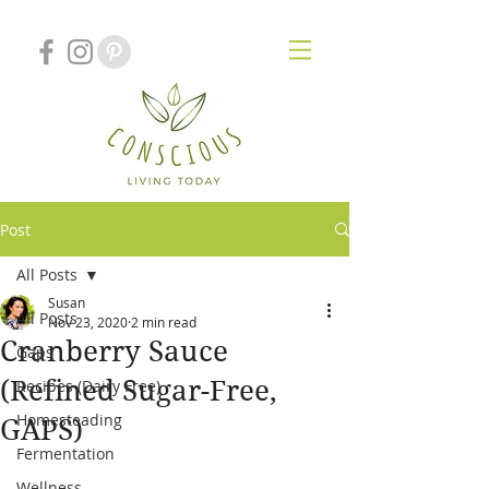
Post
All Posts
Susan
All Posts
Nov 23, 2020
2 min read
Cranberry Sauce
Gaps
(Refined Sugar-Free,
Recipes (Dairy Free)
Homesteading
GAPS)
Fermentation
Wellness