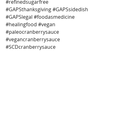
#refinedsugarfree
#GAPSthanksgiving
#GAPSsidedish
#GAPSlegal
#foodasmedicine
#healingfood
#vegan
#paleocranberrysauce
#vegancranberrysauce
#SCDcranberrysauce
 *This post contains affiliate links.
refined sugar free
GAPS legal
GAPS thanksgiving
easy cranberry sauce
cranberry sauce
whole foods
real foods