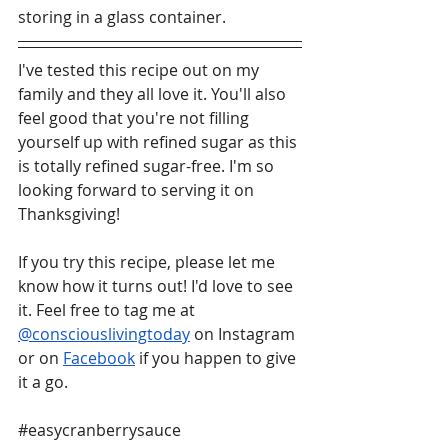
storing in a glass container. 
I've tested this recipe out on my 
family and they all love it. You'll also 
feel good that you're not filling 
yourself up with refined sugar as this 
is totally refined sugar-free. I'm so 
looking forward to serving it on 
Thanksgiving!
If you try this recipe, please let me 
know how it turns out! I'd love to see 
it. Feel free to tag me at 
@consciouslivingtoday
 on Instagram 
or on 
Facebook
 if you happen to give 
it a go.
#easycranberrysauce