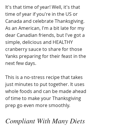
It's that time of year! Well, it's that 
time of year if you're in the US or 
Canada and celebrate Thanksgiving. 
As an American, I'm a bit late for my 
dear Canadian friends, but I've got a 
simple, delicious and HEALTHY 
cranberry sauce to share for those 
Yanks preparing for their feast in the 
next few days. 
This is a no-stress recipe that takes 
just minutes to put together. It uses 
whole foods and can be made ahead 
of time to make your Thanksgiving 
prep go even more smoothly.
Compliant With Many Diets