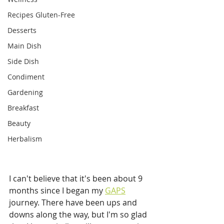
Recipes Gluten-Free
Desserts
Main Dish
Side Dish
Condiment
Gardening
Breakfast
Beauty
Herbalism
I can't believe that it's been about 9 
months since I began my 
GAPS
journey. There have been ups and 
downs along the way, but I'm so glad 