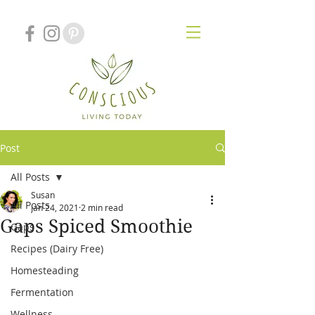
Post
All Posts
Susan
All Posts
Jan 24, 2021
2 min read
Gaps Spiced Smoothie
Gaps
Recipes (Dairy Free)
Homesteading
Fermentation
Wellness