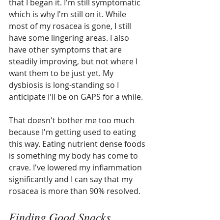
that I began it. I'm still symptomatic 
which is why I'm still on it. While 
most of my rosacea is gone, I still 
have some lingering areas. I also 
have other symptoms that are 
steadily improving, but not where I 
want them to be just yet. My 
dysbiosis is long-standing so I 
anticipate I'll be on GAPS for a while.
That doesn't bother me too much 
because I'm getting used to eating 
this way. Eating nutrient dense foods 
is something my body has come to 
crave. I've lowered my inflammation 
significantly and I can say that my 
rosacea is more than 90% resolved. 
Finding Good Snacks