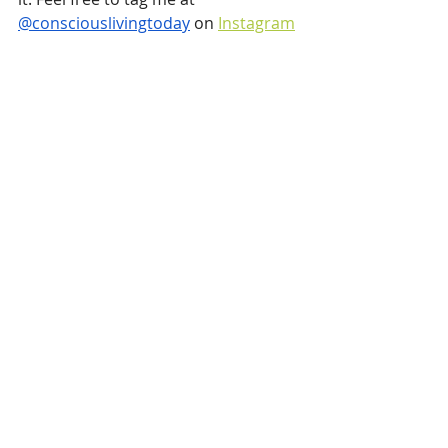
@consciouslivingtoday
 on 
Instagram
or on 
Facebook
 if you happen to give 
it a go.
Recent Posts
See All