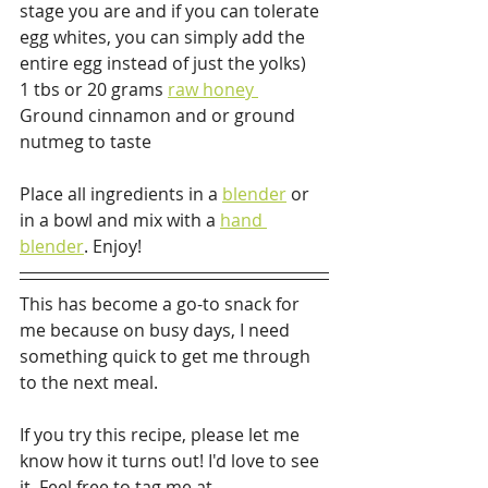
stage you are and if you can tolerate 
egg whites, you can simply add the 
entire egg instead of just the yolks)
1 tbs or 20 grams 
raw honey 
Ground cinnamon and or ground 
nutmeg to taste
Place all ingredients in a 
blender
 or 
in a bowl and mix with a 
hand 
blender
. Enjoy!
This has become a go-to snack for 
me because on busy days, I need 
something quick to get me through 
to the next meal. 
If you try this recipe, please let me 
know how it turns out! I'd love to see 
it. Feel free to tag me at 