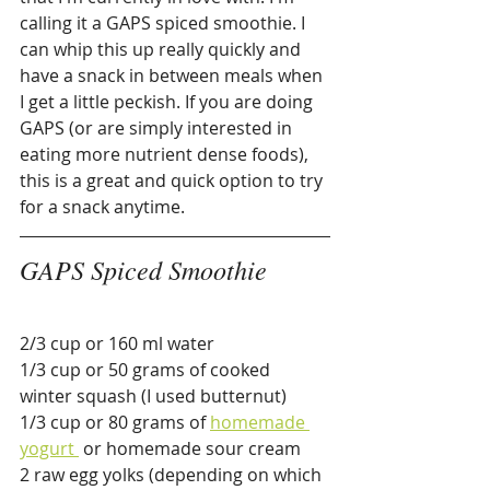
calling it a GAPS spiced smoothie. I 
can whip this up really quickly and 
have a snack in between meals when 
I get a little peckish. If you are doing 
GAPS (or are simply interested in 
eating more nutrient dense foods), 
this is a great and quick option to try 
for a snack anytime.
GAPS Spiced Smoothie
2/3 cup or 160 ml water
1/3 cup or 50 grams of cooked 
winter squash (I used butternut)
1/3 cup or 80 grams of 
homemade 
yogurt 
 or homemade sour cream
2 raw egg yolks (depending on which 