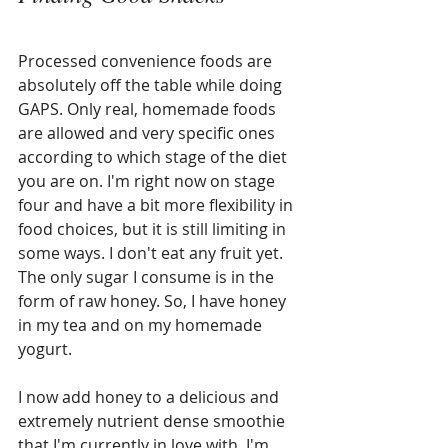
Processed convenience foods are 
absolutely off the table while doing 
GAPS. Only real, homemade foods 
are allowed and very specific ones 
according to which stage of the diet 
you are on. I'm right now on stage 
four and have a bit more flexibility in 
food choices, but it is still limiting in 
some ways. I don't eat any fruit yet. 
The only sugar I consume is in the 
form of raw honey. So, I have honey 
in my tea and on my homemade 
yogurt. 
I now add honey to a delicious and 
extremely nutrient dense smoothie 
that I'm currently in love with. I'm 